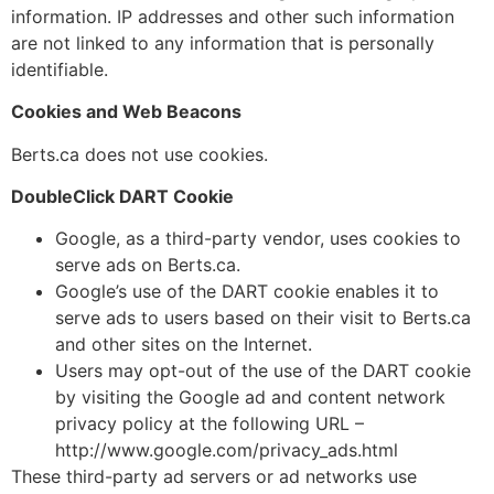
information. IP addresses and other such information
are not linked to any information that is personally
identifiable.
Cookies and Web Beacons
Berts.ca does not use cookies.
DoubleClick DART Cookie
Google, as a third-party vendor, uses cookies to
serve ads on Berts.ca.
Google’s use of the DART cookie enables it to
serve ads to users based on their visit to Berts.ca
and other sites on the Internet.
Users may opt-out of the use of the DART cookie
by visiting the Google ad and content network
privacy policy at the following URL –
http://www.google.com/privacy_ads.html
These third-party ad servers or ad networks use