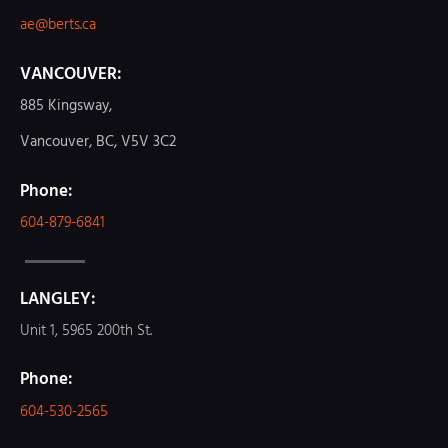
ae@berts.ca
VANCOUVER:
885 Kingsway,
Vancouver, BC, V5V 3C2
Phone:
604-879-6841
LANGLEY:
Unit 1, 5965 200th St.
Phone:
604-530-2565