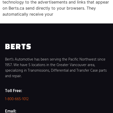
technology to the advertisements and links that appear
on Berts.ca send directly to your browsers. They
automatically receive your
BERTS
Bert’s Automotive has been serving the Pacific Northwest since
1957. We have 5 locations in the Greater Vancouver area,
specializing in Transmissions, Differential and Transfer Case parts
and repair.
Toll Free:
1-800-665-1012
Email: