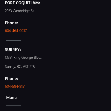
PORT COQUITLAM:
2933 Cambridge St.
Phone:
604-464-0037
SURREY:
13391 King George Blvd.,
Surrey, BC, V3T 2T5
Phone:
604-584-9151
Menu