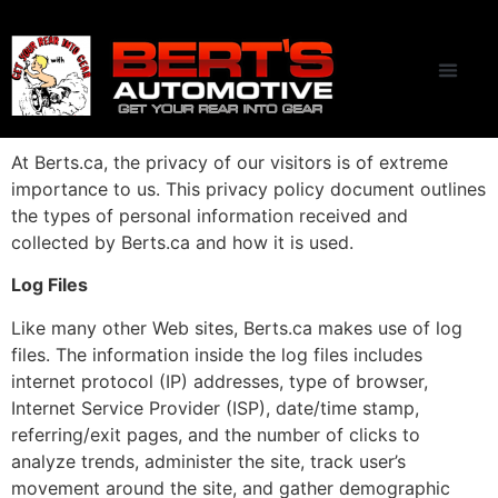
CONTACT US
At Berts.ca, the privacy of our visitors is of extreme
importance to us. This privacy policy document outlines
the types of personal information received and
collected by Berts.ca and how it is used.
Log Files
Like many other Web sites, Berts.ca makes use of log
files. The information inside the log files includes
internet protocol (IP) addresses, type of browser,
Internet Service Provider (ISP), date/time stamp,
referring/exit pages, and the number of clicks to
analyze trends, administer the site, track user’s
movement around the site, and gather demographic