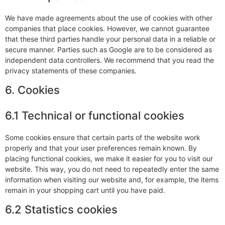
We have made agreements about the use of cookies with other
companies that place cookies. However, we cannot guarantee
that these third parties handle your personal data in a reliable or
secure manner. Parties such as Google are to be considered as
independent data controllers. We recommend that you read the
privacy statements of these companies.
6. Cookies
6.1 Technical or functional cookies
Some cookies ensure that certain parts of the website work
properly and that your user preferences remain known. By
placing functional cookies, we make it easier for you to visit our
website. This way, you do not need to repeatedly enter the same
information when visiting our website and, for example, the items
remain in your shopping cart until you have paid.
6.2 Statistics cookies