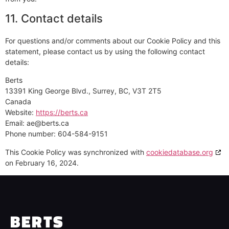
11. Contact details
For questions and/or comments about our Cookie Policy and this
statement, please contact us by using the following contact
details:
Berts
13391 King George Blvd., Surrey, BC, V3T 2T5
Canada
Website:
https://berts.ca
Email:
ae@
berts.ca
Phone number: 604-584-9151
This Cookie Policy was synchronized with
cookiedatabase.org
on February 16, 2024.
BERTS