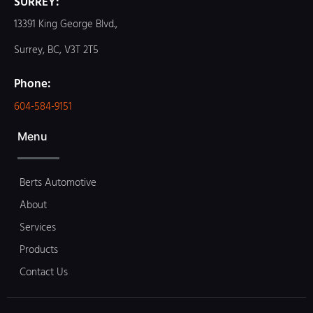
SURREY:
13391 King George Blvd.,
Surrey, BC, V3T 2T5
Phone:
604-584-9151
Menu
Berts Automotive
About
Services
Products
Contact Us