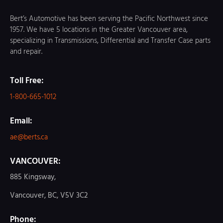
Bert’s Automotive has been serving the Pacific Northwest since
1957. We have 5 locations in the Greater Vancouver area,
specializing in Transmissions, Differential and Transfer Case parts
and repair.
Toll Free:
1-800-665-1012
Email:
ae@berts.ca
VANCOUVER:
885 Kingsway,
Vancouver, BC, V5V 3C2
Phone: