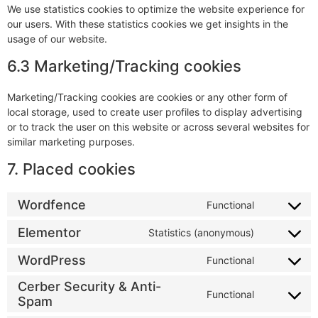
We use statistics cookies to optimize the website experience for
our users. With these statistics cookies we get insights in the
usage of our website.
6.3 Marketing/Tracking cookies
Marketing/Tracking cookies are cookies or any other form of
local storage, used to create user profiles to display advertising
or to track the user on this website or across several websites for
similar marketing purposes.
7. Placed cookies
Wordfence
Functional
Elementor
Statistics (anonymous)
WordPress
Functional
Cerber Security & Anti-
Functional
Spam