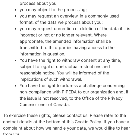
process about you;
you may object to the processing;
you may request an overview, in a commonly used
format, of the data we process about you;
you may request correction or deletion of the data if it is
incorrect or not or no longer relevant. Where
appropriate, the amended information shall be
transmitted to third parties having access to the
information in question.
You have the right to withdraw consent at any time,
subject to legal or contractual restrictions and
reasonable notice. You will be informed of the
implications of such withdrawal.
You have the right to address a challenge concerning
non-compliance with PIPEDA to our organization and, if
the issue is not resolved, to the Office of the Privacy
Commissioner of Canada.
To exercise these rights, please contact us. Please refer to the
contact details at the bottom of this Cookie Policy. If you have a
complaint about how we handle your data, we would like to hear
from you.