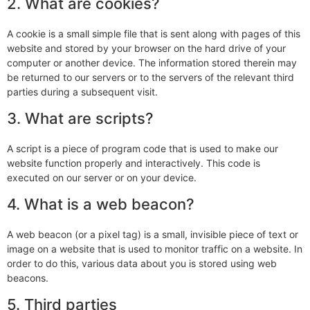
2. What are cookies?
A cookie is a small simple file that is sent along with pages of this
website and stored by your browser on the hard drive of your
computer or another device. The information stored therein may
be returned to our servers or to the servers of the relevant third
parties during a subsequent visit.
3. What are scripts?
A script is a piece of program code that is used to make our
website function properly and interactively. This code is
executed on our server or on your device.
4. What is a web beacon?
A web beacon (or a pixel tag) is a small, invisible piece of text or
image on a website that is used to monitor traffic on a website. In
order to do this, various data about you is stored using web
beacons.
5. Third parties