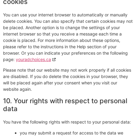
cookies
You can use your internet browser to automatically or manually
delete cookies. You can also specify that certain cookies may not
be placed. Another option is to change the settings of your
internet browser so that you receive a message each time a
cookie is placed. For more information about these options,
please refer to the instructions in the Help section of your
browser. Or you can indicate your preferences on the following
page:
youradchoices.ca
Please note that our website may not work properly if all cookies
are disabled. If you do delete the cookies in your browser, they
will be placed again after your consent when you visit our
website again.
10. Your rights with respect to personal
data
You have the following rights with respect to your personal data:
you may submit a request for access to the data we