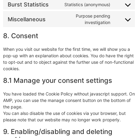
Burst Statistics
Statistics (anonymous)
Purpose pending
Miscellaneous
investigation
8. Consent
When you visit our website for the first time, we will show you a
pop-up with an explanation about cookies. You do have the right
to opt-out and to object against the further use of non-functional
cookies.
8.1 Manage your consent settings
You have loaded the Cookie Policy without javascript support. On
AMP, you can use the manage consent button on the bottom of
the page.
You can also disable the use of cookies via your browser, but
please note that our website may no longer work properly.
9. Enabling/disabling and deleting