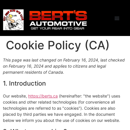
CONTACT US
Cookie Policy (CA)
This page was last changed on February 16, 2024, last checked
on February 16, 2024 and applies to citizens and legal
permanent residents of Canada.
1. Introduction
Our website,
https://berts.ca
(hereinafter: "the website") uses
cookies and other related technologies (for convenience all
technologies are referred to as "cookies"). Cookies are also
placed by third parties we have engaged. In the document
below we inform you about the use of cookies on our website.