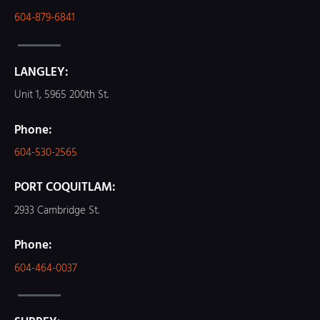
604-879-6841
LANGLEY:
Unit 1, 5965 200th St.
Phone:
604-530-2565
PORT COQUITLAM:
2933 Cambridge St.
Phone:
604-464-0037