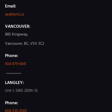
Email:
ae@berts.ca
VANCOUVER:
885 Kingsway,
Vancouver, BC, V5V 3C2
Phone:
604-879-6841
LANGLEY:
Unit 1, 5965 200th St.
Phone:
604-530-2565