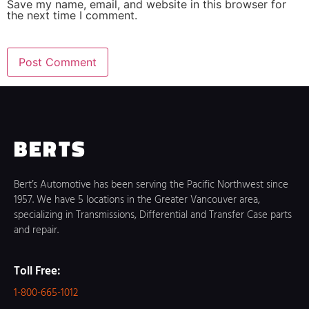
Save my name, email, and website in this browser for
the next time I comment.
BERTS
Bert’s Automotive has been serving the Pacific Northwest since
1957. We have 5 locations in the Greater Vancouver area,
specializing in Transmissions, Differential and Transfer Case parts
and repair.
Toll Free:
1-800-665-1012