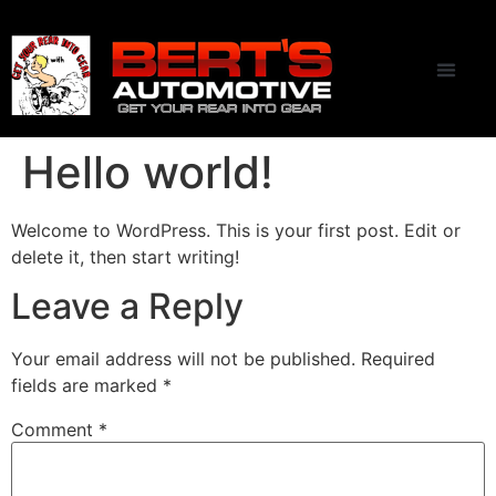
CONTACT US
Hello world!
Welcome to WordPress. This is your first post. Edit or
delete it, then start writing!
Leave a Reply
Your email address will not be published.
Required
fields are marked
*
Comment
*