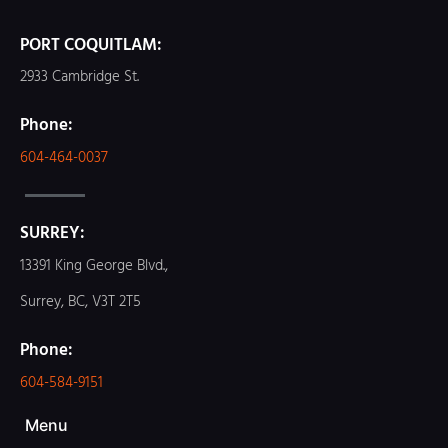
PORT COQUITLAM:
2933 Cambridge St.
Phone:
604-464-0037
SURREY:
13391 King George Blvd.,
Surrey, BC, V3T 2T5
Phone:
604-584-9151
Menu