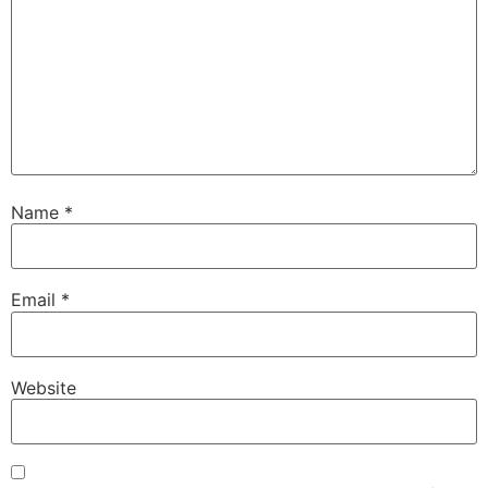
Name
*
Email
*
Website